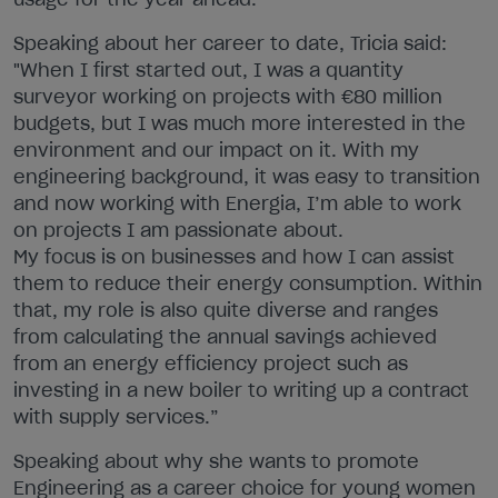
Speaking about her career to date, Tricia said:
"When I first started out, I was a quantity
surveyor working on projects with €80 million
budgets, but I was much more interested in the
environment and our impact on it. With my
engineering background, it was easy to transition
and now working with Energia, I’m able to work
on projects I am passionate about.
My focus is on businesses and how I can assist
them to reduce their energy consumption. Within
that, my role is also quite diverse and ranges
from calculating the annual savings achieved
from an energy efficiency project such as
investing in a new boiler to writing up a contract
with supply services.”
Speaking about why she wants to promote
Engineering as a career choice for young women