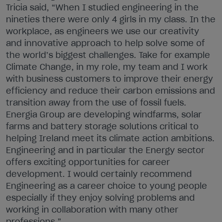
Tricia said, “When I studied engineering in the
nineties there were only 4 girls in my class. In the
workplace, as engineers we use our creativity
and innovative approach to help solve some of
the world’s biggest challenges. Take for example
Climate Change, in my role, my team and I work
with business customers to improve their energy
efficiency and reduce their carbon emissions and
transition away from the use of fossil fuels.
Energia Group are developing windfarms, solar
farms and battery storage solutions critical to
helping Ireland meet its climate action ambitions.
Engineering and in particular the Energy sector
offers exciting opportunities for career
development. I would certainly recommend
Engineering as a career choice to young people
especially if they enjoy solving problems and
working in collaboration with many other
professions.”