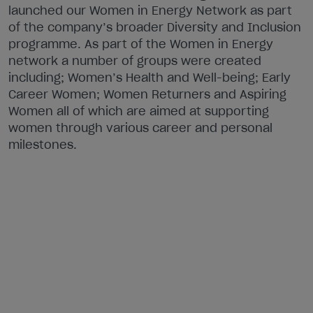
launched our Women in Energy Network as part
of the company’s broader Diversity and Inclusion
programme. As part of the Women in Energy
network a number of groups were created
including; Women’s Health and Well-being; Early
Career Women; Women Returners and Aspiring
Women all of which are aimed at supporting
women through various career and personal
milestones.