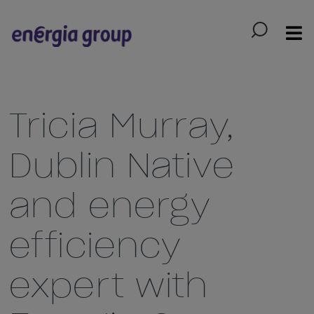
Skip to main content
Tricia Murray,
Dublin Native
and energy
efficiency
expert with