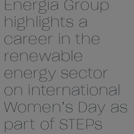
Energia Group
highlights a
career in the
renewable
energy sector
on international
Women’s Day as
part of STEPs