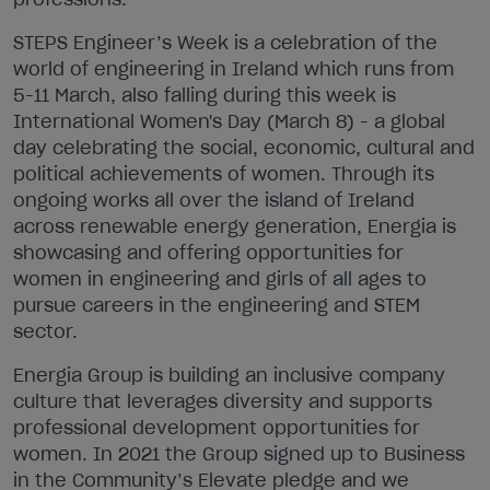
STEPS Engineer’s Week is a celebration of the
world of engineering in Ireland which runs from
5-11 March, also falling during this week is
International Women's Day (March 8) - a global
day celebrating the social, economic, cultural and
political achievements of women. Through its
ongoing works all over the island of Ireland
across renewable energy generation, Energia is
showcasing and offering opportunities for
women in engineering and girls of all ages to
pursue careers in the engineering and STEM
sector.
Energia Group is building an inclusive company
culture that leverages diversity and supports
professional development opportunities for
women. In 2021 the Group signed up to Business
in the Community’s Elevate pledge and we