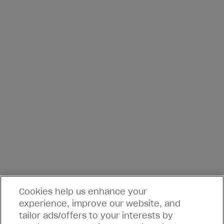
Cookies help us enhance your
experience, improve our website, and
tailor ads/offers to your interests by