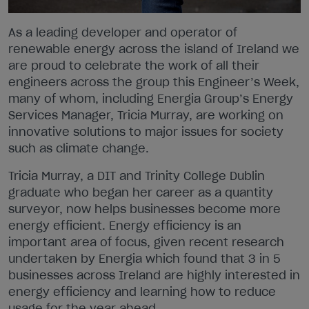
As a leading developer and operator of
renewable energy across the island of Ireland we
are proud to celebrate the work of all their
engineers across the group this Engineer’s Week,
many of whom, including Energia Group’s Energy
Services Manager, Tricia Murray, are working on
innovative solutions to major issues for society
such as climate change.
Tricia Murray, a DIT and Trinity College Dublin
graduate who began her career as a quantity
surveyor, now helps businesses become more
energy efficient. Energy efficiency is an
important area of focus, given recent research
undertaken by Energia which found that 3 in 5
businesses across Ireland are highly interested in
energy efficiency and learning how to reduce
usage for the year ahead.