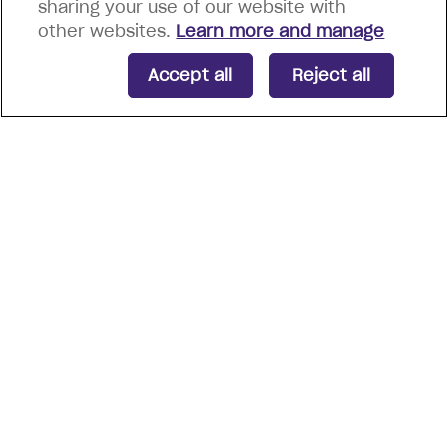
sharing your use of our website with
other websites.
Learn more and manage
Accept all
Reject all
Energia Group are proud
recipients of notable
certifications and awards