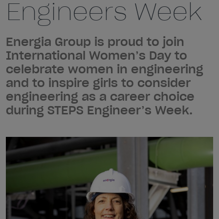
Engineers Week
Energia Group is proud to join
International Women’s Day to
celebrate women in engineering
and to inspire girls to consider
engineering as a career choice
during STEPS Engineer’s Week.