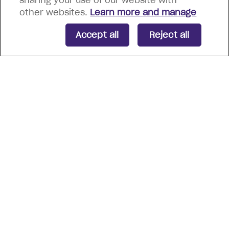
sharing your use of our website with
other websites.
Learn more and manage
Accept all
Reject all
Energia Group are proud
recipients of notable
certifications and awards