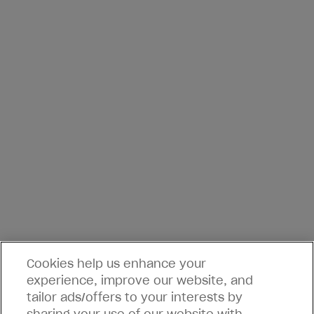
Cookies help us enhance your
experience, improve our website, and
tailor ads/offers to your interests by