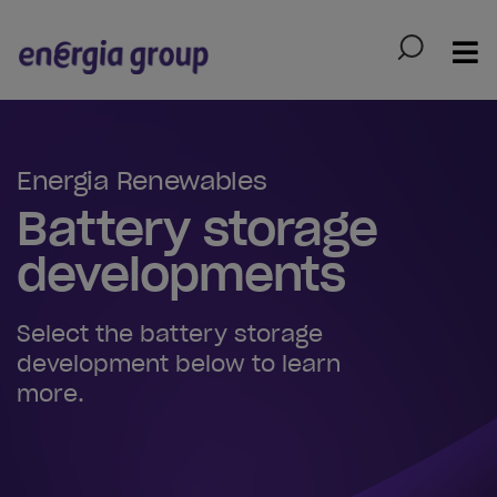
Skip to main content
Energia Renewables
Battery storage
developments
Select the battery storage
development below to learn
more.